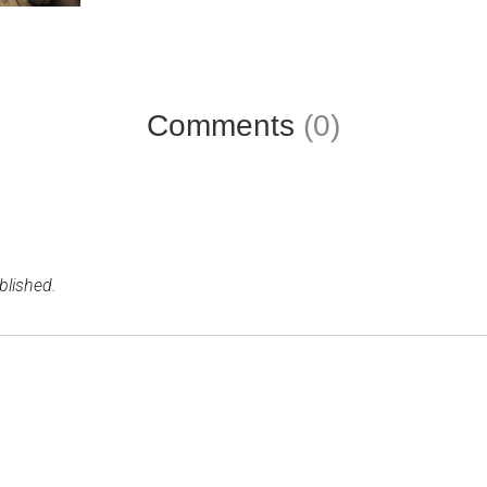
Comments
(0)
blished.